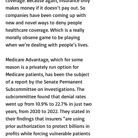
coverage. Because again, insurance only 
makes money if it doesn’t pay out. So 
companies have been coming up with 
new and novel ways to deny people 
healthcare coverage. Which is a really 
morally obsene game to be playing 
when we’re dealing with people’s lives. 
Medicare Advantage, which for some 
reason is a privately run option for 
Medicare patients, has been the subject 
of a report by the Senate Permanent 
Subcommittee on Investigations. The 
subcommittee found that denial rates 
went up from 10.9% to 22.7% in just two 
years, from 2020 to 2022. They stated in 
their findings that insurers “are using 
prior authorization to protect billions in 
profits while forcing vulnerable patients 