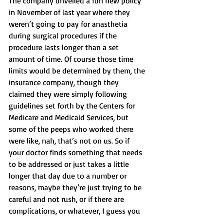
The company unveiled a fun new policy 
in November of last year where they 
weren’t going to pay for anasthetia 
during surgical procedures if the 
procedure lasts longer than a set 
amount of time. Of course those time 
limits would be determined by them, the 
insurance company, though they 
claimed they were simply following 
guidelines set forth by the Centers for 
Medicare and Medicaid Services, but 
some of the peeps who worked there 
were like, nah, that’s not on us. So if 
your doctor finds something that needs 
to be addressed or just takes a little 
longer that day due to a number or 
reasons, maybe they’re just trying to be 
careful and not rush, or if there are 
complications, or whatever, I guess you 