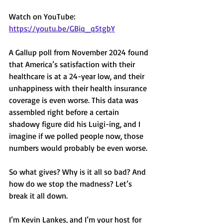
Watch on YouTube: 
https://youtu.be/GBiq_q5tgbY
A Gallup poll from November 2024 found 
that America’s satisfaction with their 
healthcare is at a 24-year low, and their 
unhappiness with their health insurance 
coverage is even worse. This data was 
assembled right before a certain 
shadowy figure did his Luigi-ing, and I 
imagine if we polled people now, those 
numbers would probably be even worse. 
So what gives? Why is it all so bad? And 
how do we stop the madness? Let’s 
break it all down. 
I’m Kevin Lankes, and I’m your host for 