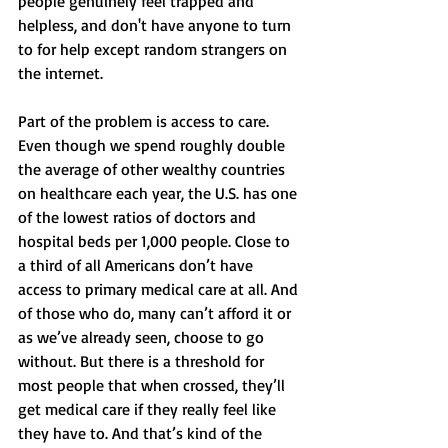
people genuinely feel trapped and 
helpless, and don't have anyone to turn 
to for help except random strangers on 
the internet. 
Part of the problem is access to care. 
Even though we spend roughly double 
the average of other wealthy countries 
on healthcare each year, the U.S. has one 
of the lowest ratios of doctors and 
hospital beds per 1,000 people. Close to 
a third of all Americans don’t have 
access to primary medical care at all. And 
of those who do, many can’t afford it or 
as we’ve already seen, choose to go 
without. But there is a threshold for 
most people that when crossed, they’ll 
get medical care if they really feel like 
they have to. And that’s kind of the 