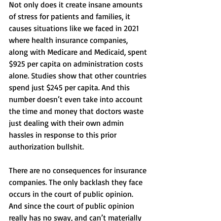
Not only does it create insane amounts 
of stress for patients and families, it 
causes situations like we faced in 2021 
where health insurance companies, 
along with Medicare and Medicaid, spent 
$925 per capita on administration costs 
alone. Studies show that other countries 
spend just $245 per capita. And this 
number doesn’t even take into account 
the time and money that doctors waste 
just dealing with their own admin 
hassles in response to this prior 
authorization bullshit. 
There are no consequences for insurance 
companies. The only backlash they face 
occurs in the court of public opinion. 
And since the court of public opinion 
really has no sway, and can’t materially 