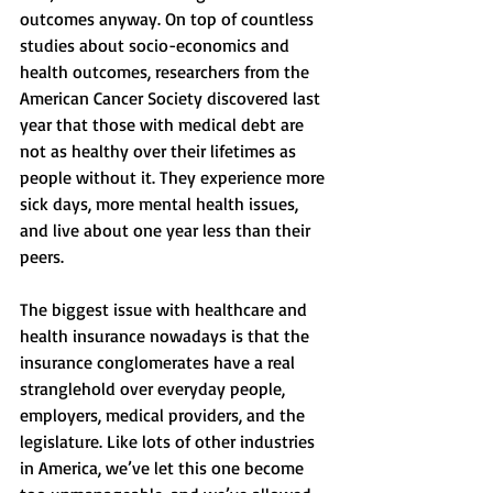
outcomes anyway. On top of countless 
studies about socio-economics and 
health outcomes, researchers from the 
American Cancer Society discovered last 
year that those with medical debt are 
not as healthy over their lifetimes as 
people without it. They experience more 
sick days, more mental health issues, 
and live about one year less than their 
peers. 
The biggest issue with healthcare and 
health insurance nowadays is that the 
insurance conglomerates have a real 
stranglehold over everyday people, 
employers, medical providers, and the 
legislature. Like lots of other industries 
in America, we’ve let this one become 