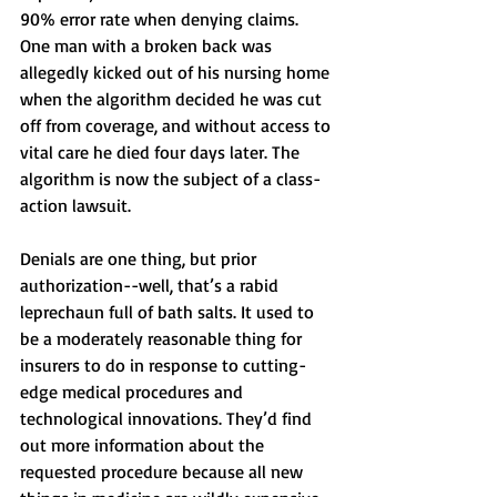
90% error rate when denying claims. 
One man with a broken back was 
allegedly kicked out of his nursing home 
when the algorithm decided he was cut 
off from coverage, and without access to 
vital care he died four days later. The 
algorithm is now the subject of a class-
action lawsuit. 
Denials are one thing, but prior 
authorization--well, that’s a rabid 
leprechaun full of bath salts. It used to 
be a moderately reasonable thing for 
insurers to do in response to cutting-
edge medical procedures and 
technological innovations. They’d find 
out more information about the 
requested procedure because all new 