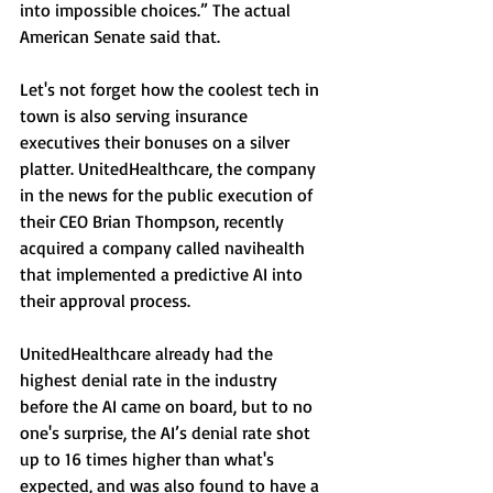
into impossible choices.” The actual 
American Senate said that. 
Let's not forget how the coolest tech in 
town is also serving insurance 
executives their bonuses on a silver 
platter. UnitedHealthcare, the company 
in the news for the public execution of 
their CEO Brian Thompson, recently 
acquired a company called navihealth 
that implemented a predictive AI into 
their approval process. 
UnitedHealthcare already had the 
highest denial rate in the industry 
before the AI came on board, but to no 
one's surprise, the AI’s denial rate shot 
up to 16 times higher than what's 
expected, and was also found to have a 