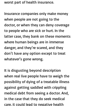
worst part of health insurance. 
Insurance companies only make money 
when people are not going to the 
doctor, or when they can deny coverage 
to people who are sick or hurt. In the 
latter case, they bank on these moments 
where human beings are in immense 
danger, and they’re scared, and they 
don’t have any option except to treat 
whatever’s gone wrong. 
It is disgusting beyond description 
when real live people have to weigh the 
possibility of dying of a treatable illness 
against getting saddled with crippling 
medical debt from seeing a doctor. And, 
in the case that they do seek medical 
care, it could lead to negative health 