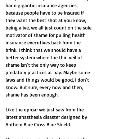
harm gigantic insurance agencies, 
because people have to be insured if 
they want the best shot at you know, 
being alive, we all just count on the sole 
motivator of shame for pulling health 
insurance executives back from the 
brink. I think that we should have a 
better system where the thin veil of 
shame isn’t the only way to keep 
predatory practices at bay. Maybe some 
laws and things would be good, I don’t 
know. But sure, every now and then, 
shame has been enough. 
Like the uproar we just saw from the 
latest anasthesia disaster designed by 
Anthem Blue Cross Blue Shield. 