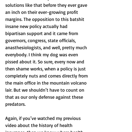
solutions like that before they ever gave 
an inch on their ever-growing profit 
margins. The opposition to this batshit 
insane new policy actually had 
bipartisan support and it came from 
governors, congress, state officials, 
anasthesiologists, and well, pretty much 
everybody. I think my dog was even 
pissed about it. So sure, every now and 
then shame works, when a policy is just 
completely nuts and comes directly from 
the main office in the mountain volcano 
lair. But we shouldn’t have to count on 
that as our only defense against these 
predators. 
Again, if you’ve watched my previous 
video about the history of health 