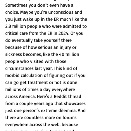
Sometimes you don’t even have a 
choice. Maybe you’re unconscious and 
you just wake up in the ER much like the 
2.8 million people who were admitted to 
critical care from the ER in 2024. Or you 
do eventually take yourself there 
because of how serious an injury or 
sickness becomes, like the 40 million 
people who visited with those 
circumstances last year. This kind of 
morbid calculation of figuring out if you 
can go get treatment or not is done 
millions of times a day everywhere 
across America. Here’s a Reddit thread 
from a couple years ago that showcases 
just one person’s extreme dilemma. And 
there are countless more on forums 
everywhere across the web, because 