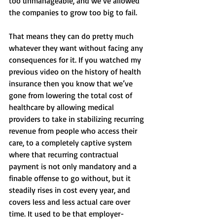
too unmanageable, and we’ve allowed 
the companies to grow too big to fail. 
That means they can do pretty much 
whatever they want without facing any 
consequences for it. If you watched my 
previous video on the history of health 
insurance then you know that we’ve 
gone from lowering the total cost of 
healthcare by allowing medical 
providers to take in stabilizing recurring 
revenue from people who access their 
care, to a completely captive system 
where that recurring contractual 
payment is not only mandatory and a 
finable offense to go without, but it 
steadily rises in cost every year, and 
covers less and less actual care over 
time. It used to be that employer-