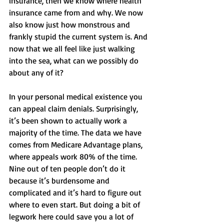
insurance, then we know where health 
insurance came from and why. We now 
also know just how monstrous and 
frankly stupid the current system is. And 
now that we all feel like just walking 
into the sea, what can we possibly do 
about any of it? 
In your personal medical existence you 
can appeal claim denials. Surprisingly, 
it’s been shown to actually work a 
majority of the time. The data we have 
comes from Medicare Advantage plans, 
where appeals work 80% of the time. 
Nine out of ten people don’t do it 
because it’s burdensome and 
complicated and it’s hard to figure out 
where to even start. But doing a bit of 
legwork here could save you a lot of 