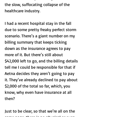
the slow, suffocating collapse of the 
healthcare industry.
I had a recent hospital stay in the fall 
due to some pretty freaky perfect storm 
scenario. There’s a giant number on my 
billing summary that keeps ticking 
down as the insurance agrees to pay 
more of it. But there’s still about 
$42,000 left to go, and the billing details 
tell me I could be responsible for that if 
Aetna decides they aren’t going to pay 
it. They’ve already declined to pay about 
$2,000 of the total so far, which, you 
know, why even have insurance at all 
then? 
Just to be clear, so that we’re all on the 