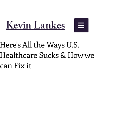
Kevin Lankes
Here's All the Ways U.S.
Healthcare Sucks & How we
can Fix it