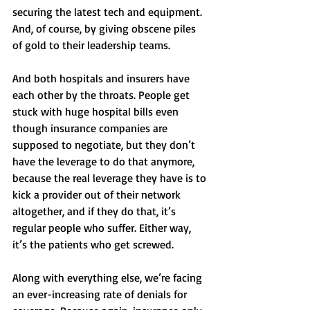
securing the latest tech and equipment. 
And, of course, by giving obscene piles 
of gold to their leadership teams. 
And both hospitals and insurers have 
each other by the throats. People get 
stuck with huge hospital bills even 
though insurance companies are 
supposed to negotiate, but they don’t 
have the leverage to do that anymore, 
because the real leverage they have is to 
kick a provider out of their network 
altogether, and if they do that, it’s 
regular people who suffer. Either way, 
it’s the patients who get screwed. 
Along with everything else, we’re facing 
an ever-increasing rate of denials for 