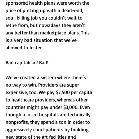
sponsored health plans were worth the 
price of putting up with a dead-end, 
soul-killing job you couldn’t wait to 
retire from, but nowadays they aren’t 
any better than marketplace plans. This 
is a very bad situation that we’ve 
allowed to fester. 
Bad capitalism! Bad! 
We’ve created a system where there’s 
no way to win. Providers are super 
expensive, too. We pay $7,500 per capita 
to healthcare providers, whereas other 
countries might pay under $3,000. Even 
though a lot of hospitals are technically 
nonprofits, they spend a ton in order to 
aggressively court patients by building 
new state of the art facilities and 