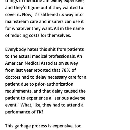
things in medicine are wildly expensive, 
and they’d figure out if they wanted to 
cover it. Now, it’s slithered its way into 
mainstream care and insurers can use it 
for whatever they want. All in the name 
of reducing costs for themselves. 
Everybody hates this shit from patients 
to the actual medical professionals. An 
American Medical Association survey 
from last year reported that 78% of 
doctors had to delay necessary care for a 
patient due to prior-authorization 
requirements, and that delay caused the 
patient to experience a “serious adverse 
event.” What, like, they had to attend a 
performance of TK? 
This garbage process is expensive, too. 