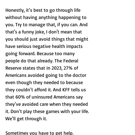
Honestly, it’s best to go through life 
without having anything happening to 
you. Try to manage that, if you can. And 
that's a funny joke, I don't mean that 
you should just avoid things that might 
have serious negative health impacts 
going forward. Because too many 
people do that already. The Federal 
Reserve states that in 2023, 27% of 
Americans avoided going to the doctor 
even though they needed to because 
they couldn’t afford it. And KFF tells us 
that 60% of uninsured Americans say 
they’ve avoided care when they needed 
it. Don’t play these games with your life. 
We’ll get through it. 
Sometimes you have to get help. 