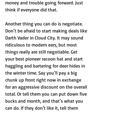
money and trouble going forward. Just 
think if everyone did that. 
Another thing you can do is negotiate. 
Don’t be afraid to start making deals like 
Darth Vader in Cloud City. It may sound 
ridiculous to modern ears, but most 
things really are still negotiable. Get 
your best pioneer racoon hat and start 
haggling and bartering for deer hides in 
the winter time. Say you’ll pay a big 
chunk up front right now in exchange 
for an aggressive discount on the overall 
total. Or tell them you can put down five 
bucks and month, and that’s what you 
can do. If they don’t like it, tell them 
your personal AI algorithm denied their 
billing request. 