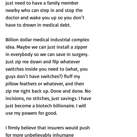
just need to have a family member 
nearby who can step in and stop the 
doctor and wake you up so you don’t 
have to drown in medical debt. 
Billion dollar medical industrial complex 
idea. Maybe we can just install a zipper 
in everybody so we can save in surgery. 
Just zip me down and filp whatever 
switches inside you need to (what, you 
guys don’t have switches?) fluff my 
pillow feathers or whatever, and then 
zip me right back up. Done and done. No 
incisions, no stitches, just savings. I have 
just become a biotech billionaire. I will 
use my powers for good. 
I firmly believe that insurers would push 
for more unbelievably inhumane 