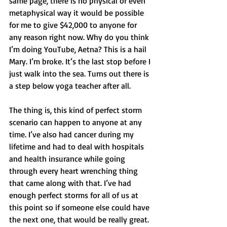
same page, there is no physical or even 
metaphysical way it would be possible 
for me to give $42,000 to anyone for 
any reason right now. Why do you think 
I’m doing YouTube, Aetna? This is a hail 
Mary. I’m broke. It’s the last stop before I 
just walk into the sea. Turns out there is 
a step below yoga teacher after all. 
The thing is, this kind of perfect storm 
scenario can happen to anyone at any 
time. I’ve also had cancer during my 
lifetime and had to deal with hospitals 
and health insurance while going 
through every heart wrenching thing 
that came along with that. I’ve had 
enough perfect storms for all of us at 
this point so if someone else could have 
the next one, that would be really great. 