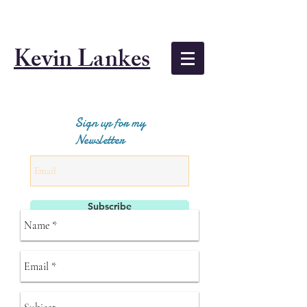
Kevin Lankes
Sign up for my
Newsletter
Subscribe