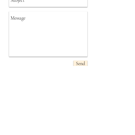
Send
​Follow
Me
Contact