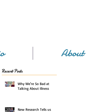
io
About
Recent Posts
Why We're So Bad at
Talking About Illness
New Research Tells us