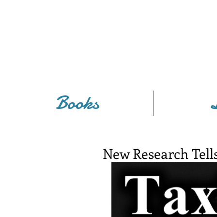
Books
New Research Tells