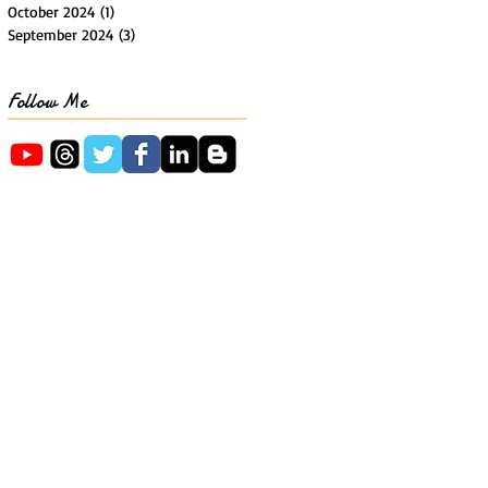
October 2024
(1)
1 post
September 2024
(3)
3 posts
Follow Me