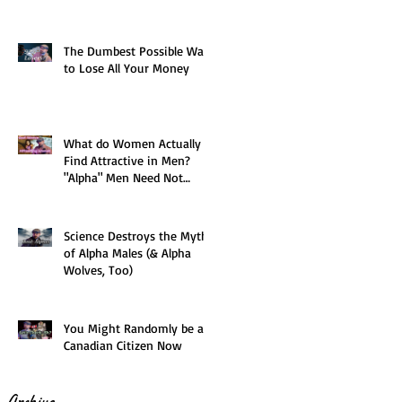
The Dumbest Possible Way
to Lose All Your Money
What do Women Actually
Find Attractive in Men?
"Alpha" Men Need Not
Apply
Science Destroys the Myth
of Alpha Males (& Alpha
Wolves, Too)
You Might Randomly be a
Canadian Citizen Now
Archive