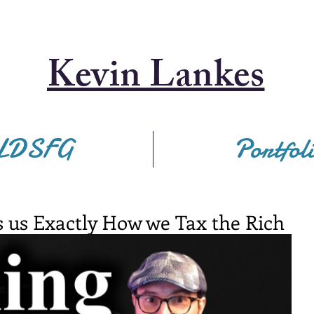
Kevin Lankes
LDSFG
Portfol
 us Exactly How we Tax the Rich