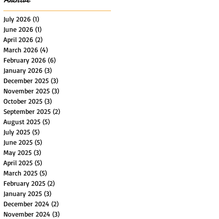
July 2026
(1)
1 post
June 2026
(1)
1 post
April 2026
(2)
2 posts
March 2026
(4)
4 posts
February 2026
(6)
6 posts
January 2026
(3)
3 posts
December 2025
(3)
3 posts
November 2025
(3)
3 posts
October 2025
(3)
3 posts
September 2025
(2)
2 posts
August 2025
(5)
5 posts
July 2025
(5)
5 posts
June 2025
(5)
5 posts
May 2025
(3)
3 posts
April 2025
(5)
5 posts
March 2025
(5)
5 posts
February 2025
(2)
2 posts
January 2025
(3)
3 posts
December 2024
(2)
2 posts
November 2024
(3)
3 posts