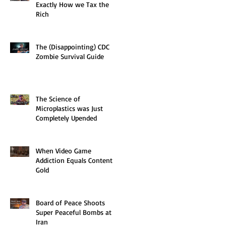
Exactly How we Tax the
Rich
The (Disappointing) CDC
Zombie Survival Guide
The Science of
Microplastics was Just
Completely Upended
When Video Game
Addiction Equals Content
Gold
Board of Peace Shoots
Super Peaceful Bombs at
Iran