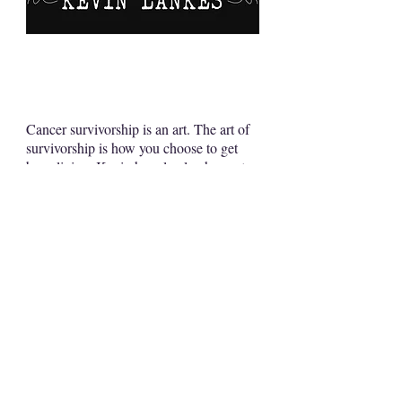
Cancer survivorship is an art. The art of
survivorship is how you choose to get
busy living. Kevin has clearly chosen to
not just live but thrive with, through and
beyond his diagnosis. His courage and
fortitude are a testament to the young
adult cancer movement. He is an
inspiration.
Matthew Zachary
CEO
Stupid Cancer Foundation