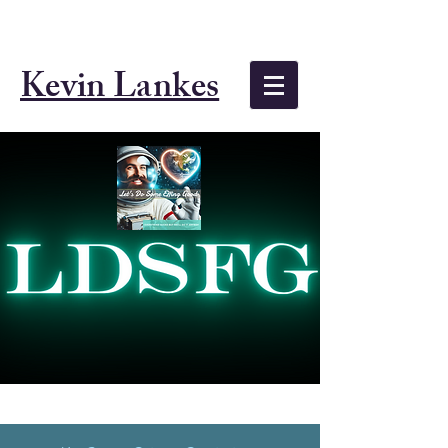
Kevin Lankes