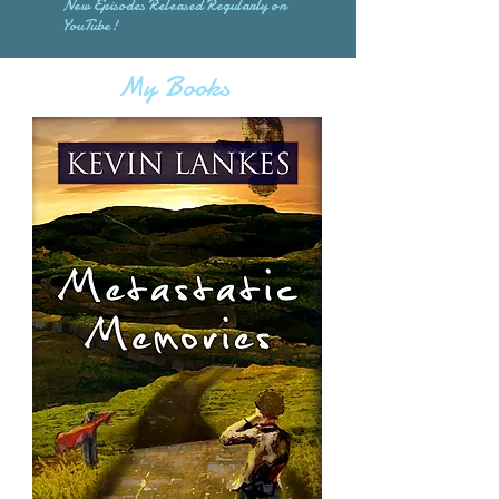
New Episodes Released Regularly on
YouTube!
My Books