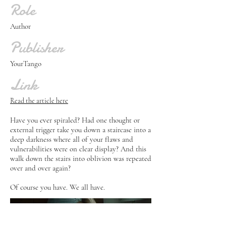
Role
Author
Publisher
YourTango
Link
Read the article here
Have you ever spiraled? Had one thought or
external trigger take you down a staircase into a
deep darkness where all of your flaws and
vulnerabilities were on clear display? And this
walk down the stairs into oblivion was repeated
over and over again?
Of course you have. We all have.