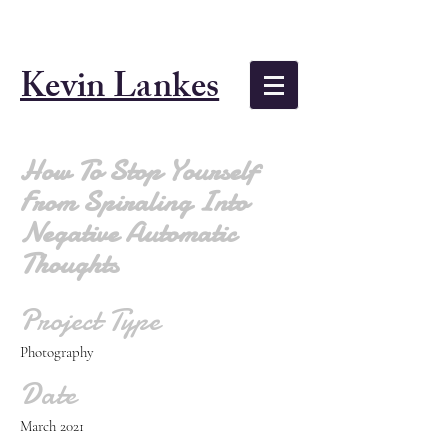
Kevin Lankes
How To Stop Yourself
From Spiraling Into
Negative Automatic
Thoughts
Project Type
Photography
Date
March 2021